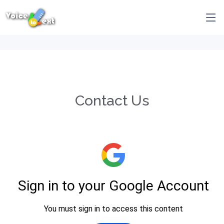
Contact Us