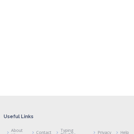
Useful Links
About
Typing
Contact
Privacy
Help