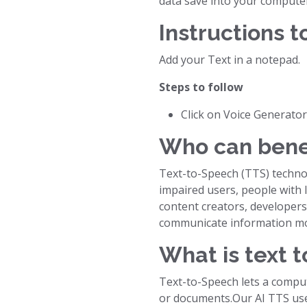
data save into your compute
Instructions t
Add your Text in a notepad.
Steps to follow
Click on Voice Generato
Who can bene
Text-to-Speech (TTS) technolo
impaired users, people with l
content creators, developers
communicate information mor
What is text t
Text-to-Speech lets a comput
or documents.Our AI TTS use