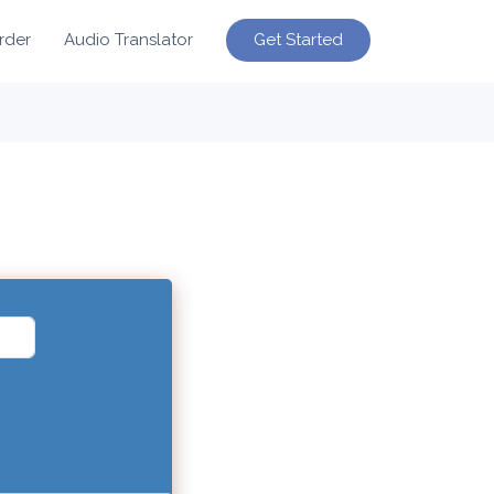
Get Started
rder
Audio Translator