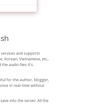
ish
s services and supports
e, Korean, Vietnamese, etc.,
the audio files it's
pful for the author, blogger,
oice in real-time without
ave into the server. All the