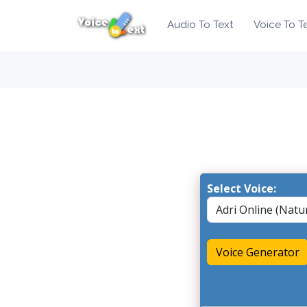
Audio To Text
Voice To T
Select Voice:
Voice Generator