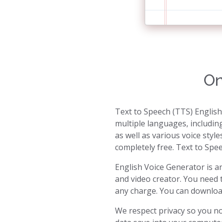
On
Text to Speech (TTS) English
multiple languages, includin
as well as various voice style
completely free. Text to Spee
English Voice Generator is an
and video creator. You need 
any charge. You can download 
We respect privacy so you no 