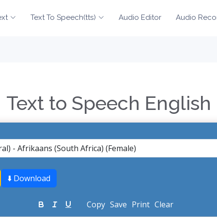
ext
Text To Speech(tts)
Audio Editor
Audio Reco
Text to Speech English
⬇️ Download
Copy
Save
Print
Clear