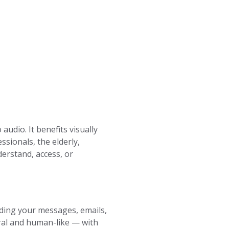
udio. It benefits visually
ssionals, the elderly,
erstand, access, or
eading your messages, emails,
ral and human-like — with