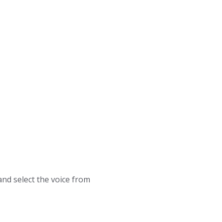
and select the voice from