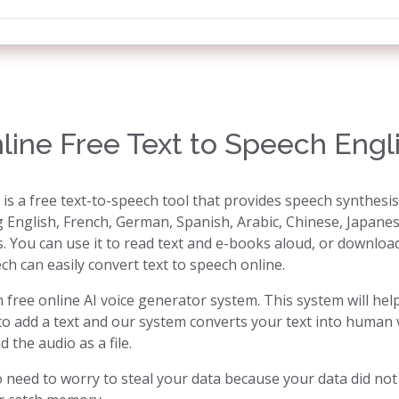
line Free Text to Speech Engl
 is a free text-to-speech tool that provides speech synthesi
g English, French, German, Spanish, Arabic, Chinese, Japanes
s. You can use it to read text and e-books aloud, or download 
ch can easily convert text to speech online.
 free online AI voice generator system. This system will hel
to add a text and our system converts your text into human v
the audio as a file.
need to worry to steal your data because your data did not s