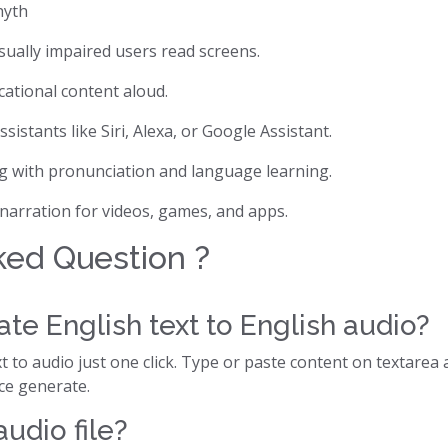
hyth
isually impaired users read screens.
cational content aloud.
assistants like Siri, Alexa, or Google Assistant.
ng with pronunciation and language learning.
 narration for videos, games, and apps.
ked Question ?
te English text to English audio?
 to audio just one click. Type or paste content on textarea 
ice generate.
udio file?