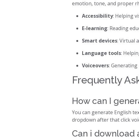
emotion, tone, and proper r
Accessibility
: Helping v
E-learning
: Reading edu
Smart devices
: Virtual 
Language tools
: Helpi
Voiceovers
: Generating
Frequently As
How can I genera
You can generate English text
dropdown after that click vo
Can i download a