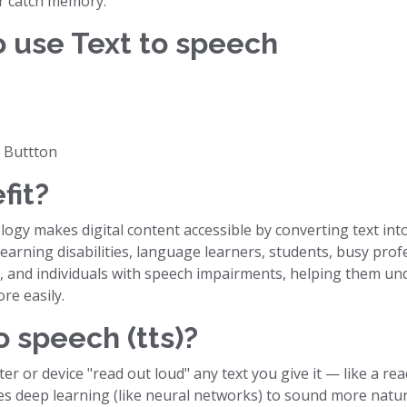
r catch memory.
o use Text to speech
r Buttton
fit?
gy makes digital content accessible by converting text into a
earning disabilities, language learners, students, busy profe
, and individuals with speech impairments, helping them und
e easily.
o speech (tts)?
er or device "read out loud" any text you give it — like a r
s deep learning (like neural networks) to sound more natu