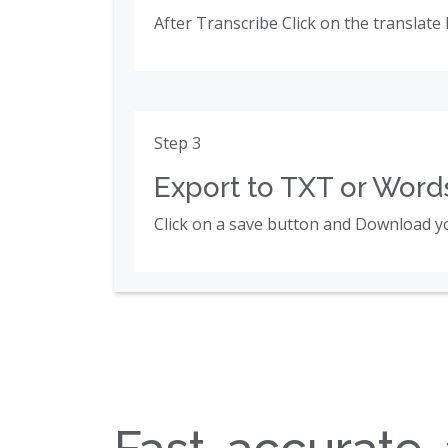
After Transcribe Click on the translate 
Step 3
Export to TXT or Words
Click on a save button and Download yo