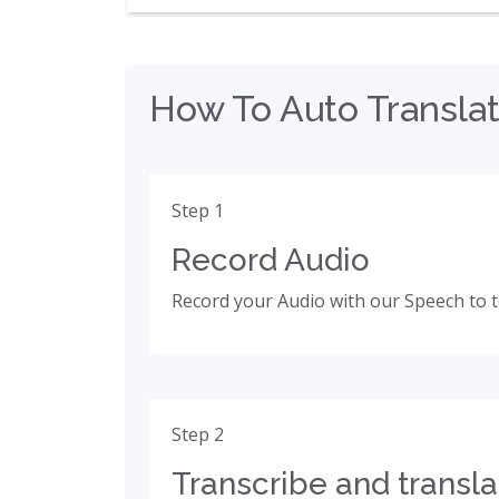
How To Auto Translat
Step 1
Record Audio
Record your Audio with our Speech to t
Step 2
Transcribe and transla