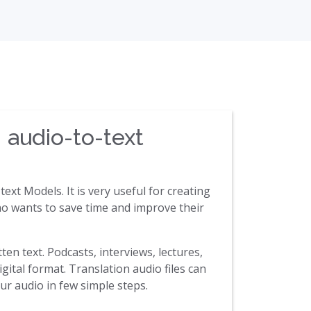
 audio-to-text
ext Models. It is very useful for creating
 who wants to save time and improve their
ten text. Podcasts, interviews, lectures,
gital format. Translation audio files can
ur audio in few simple steps.