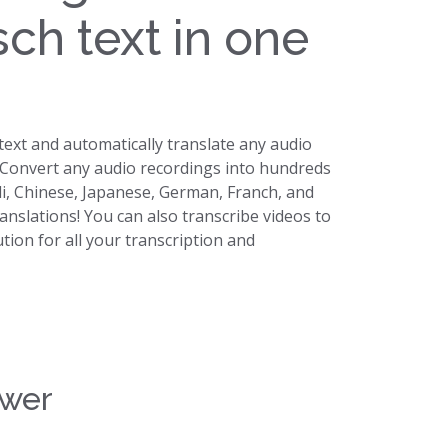
sch text in one
 text and automatically translate any audio
. Convert any audio recordings into hundreds
di, Chinese, Japanese, German, Franch, and
ranslations! You can also transcribe videos to
lution for all your transcription and
swer