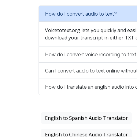
How do I convert audio to text?
Voicetotext.org lets you quickly and easi
download your transcript in either TXT
How do I convert voice recording to text
Can I convert audio to text online with
How do I translate an english audio into
English to Spanish Audio Translator
English to Chinese Audio Translator