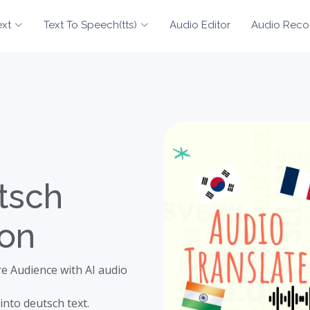
ext
Text To Speech(tts)
Audio Editor
Audio Reco
tsch
ion
e Audience with AI audio
into deutsch text.