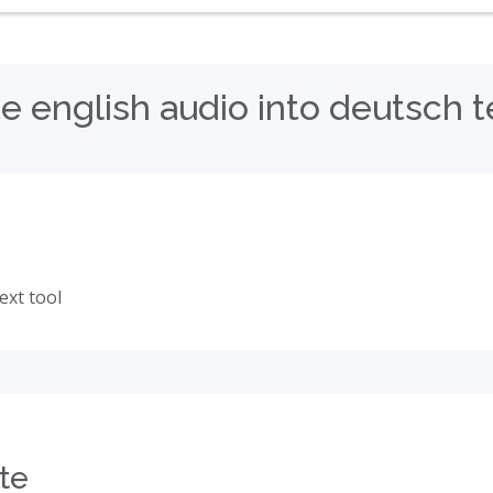
e english audio into deutsch t
ext tool
te