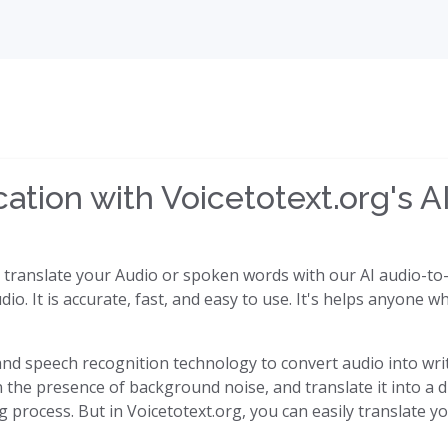
tion with Voicetotext.org's AI
y translate your Audio or spoken words with our AI audio-to-t
dio. It is accurate, fast, and easy to use. It's helps anyone
I) and speech recognition technology to convert audio into writ
the presence of background noise, and translate it into a di
process. But in Voicetotext.org, you can easily translate yo