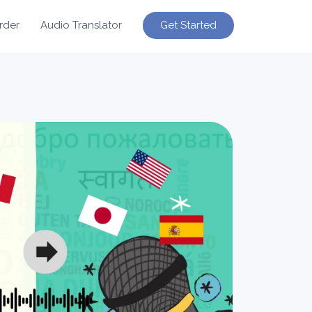
Get Started
rder
Audio Translator