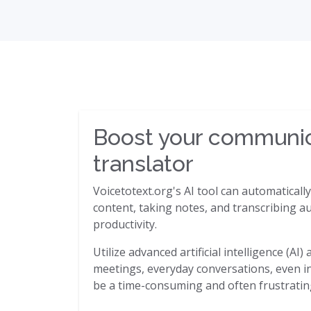
Boost your communica
translator
Voicetotext.org's AI tool can automaticall
content, taking notes, and transcribing au
productivity.
Utilize advanced artificial intelligence (A
meetings, everyday conversations, even in 
be a time-consuming and often frustrating 