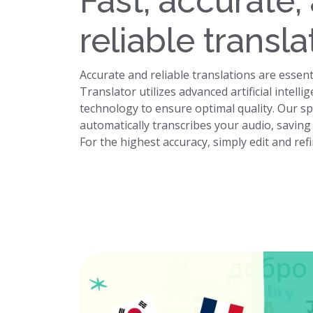
Fast, accurate,
reliable transla
Accurate and reliable translations are essent
Translator utilizes advanced artificial intel
technology to ensure optimal quality. Our s
automatically transcribes your audio, savin
For the highest accuracy, simply edit and ref