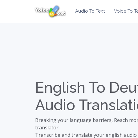
Audio To Text
Voice To T
English To Deu
Audio Translat
Breaking your language barriers, Reach mor
translator:
Transcribe and translate your english audio 