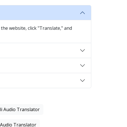
the website, click "Translate," and
li Audio Translator
 Audio Translator