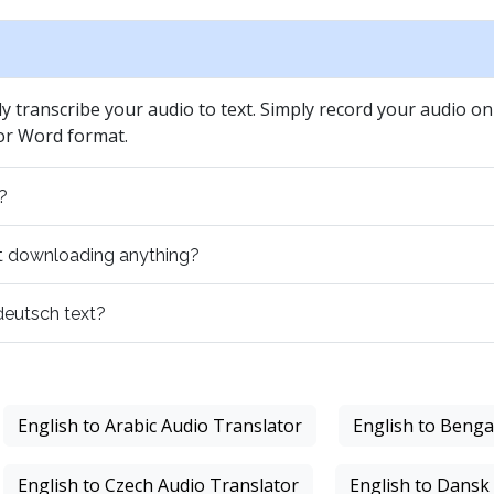
ly transcribe your audio to text. Simply record your audio on 
 or Word format.
?
out downloading anything?
 deutsch text?
English to Arabic Audio Translator
English to Benga
English to Czech Audio Translator
English to Dansk