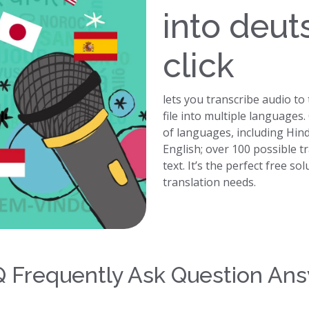
into deut
click
lets you transcribe audio to
file into multiple languages
of languages, including Hin
English; over 100 possible t
text. It’s the perfect free so
translation needs.
 Frequently Ask Question An