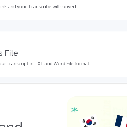
link and your Transcribe will convert.
 File
ur transcript in TXT and Word File format.