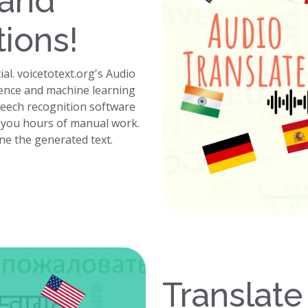
 and
tions!
ial. voicetotext.org's Audio
ligence and machine learning
peech recognition software
g you hours of manual work.
ine the generated text.
Translate