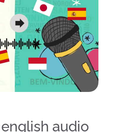
 english audio