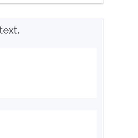
text.