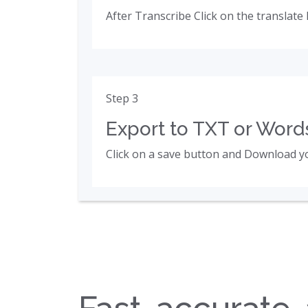
After Transcribe Click on the translate 
Step 3
Export to TXT or Words
Click on a save button and Download yo