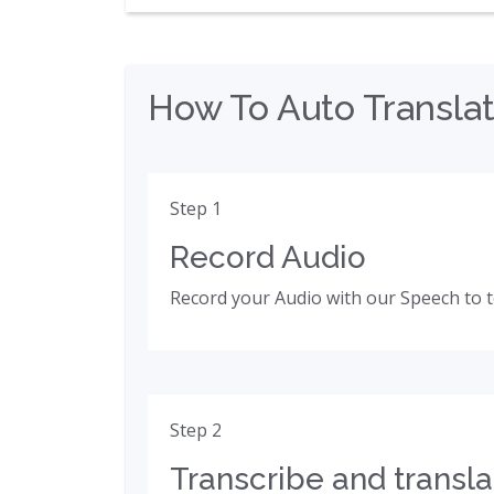
How To Auto Translat
Step 1
Record Audio
Record your Audio with our Speech to t
Step 2
Transcribe and transla