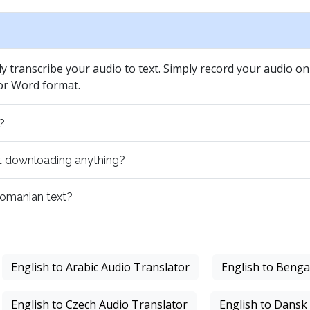
ly transcribe your audio to text. Simply record your audio on 
 or Word format.
?
out downloading anything?
 romanian text?
English to Arabic Audio Translator
English to Benga
English to Czech Audio Translator
English to Dansk