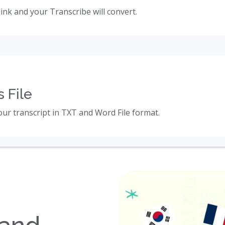
link and your Transcribe will convert.
 File
ur transcript in TXT and Word File format.