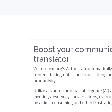
Boost your communica
translator
Voicetotext.org's AI tool can automaticall
content, taking notes, and transcribing au
productivity.
Utilize advanced artificial intelligence (A
meetings, everyday conversations, even in 
be a time-consuming and often frustrating 