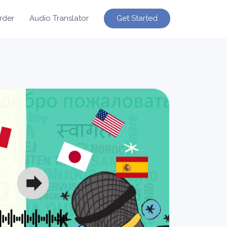
Get Started
rder
Audio Translator