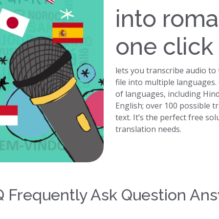
into roma
one click
lets you transcribe audio to
file into multiple languages
of languages, including Hin
English; over 100 possible t
text. It’s the perfect free so
translation needs.
 Frequently Ask Question An