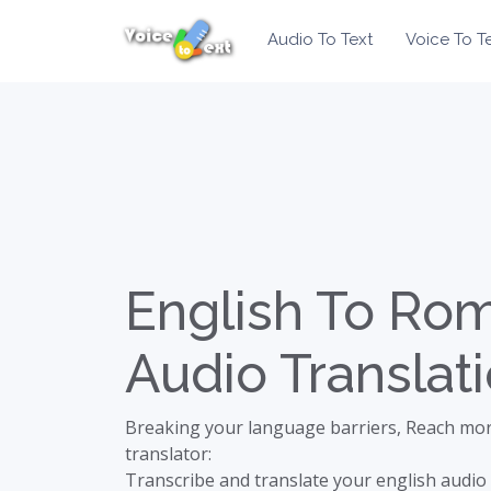
Audio To Text
Voice To T
English To Ro
Audio Translat
Breaking your language barriers, Reach mor
translator:
Transcribe and translate your english audio 