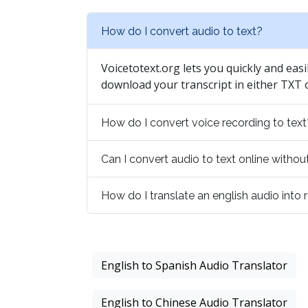
How do I convert audio to text?
Voicetotext.org lets you quickly and easi
download your transcript in either TXT
How do I convert voice recording to text
Can I convert audio to text online with
How do I translate an english audio into
English to Spanish Audio Translator
English to Chinese Audio Translator