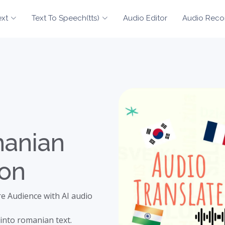
ext
Text To Speech(tts)
Audio Editor
Audio Reco
manian
ion
e Audience with AI audio
into romanian text.