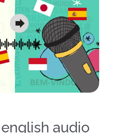
 english audio