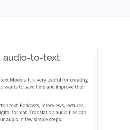
 audio-to-text
ext Models. It is very useful for creating
 who wants to save time and improve their
ten text. Podcasts, interviews, lectures,
gital format. Translation audio files can
ur audio in few simple steps.