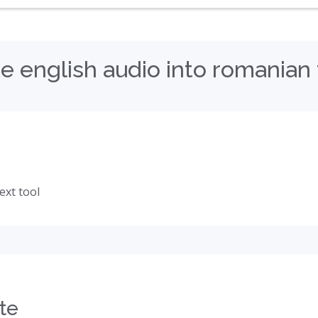
e english audio into romanian 
ext tool
te