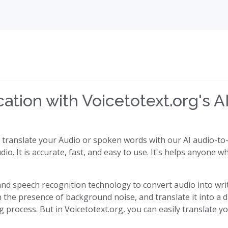
tion with Voicetotext.org's AI
y translate your Audio or spoken words with our AI audio-to-t
dio. It is accurate, fast, and easy to use. It's helps anyone
I) and speech recognition technology to convert audio into writ
the presence of background noise, and translate it into a di
process. But in Voicetotext.org, you can easily translate yo