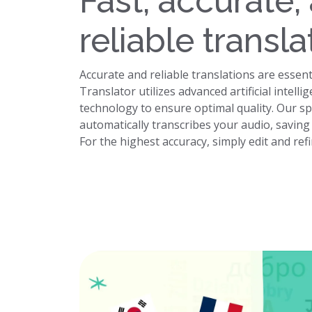
Fast, accurate,
reliable transla
Accurate and reliable translations are essent
Translator utilizes advanced artificial intel
technology to ensure optimal quality. Our s
automatically transcribes your audio, savin
For the highest accuracy, simply edit and ref