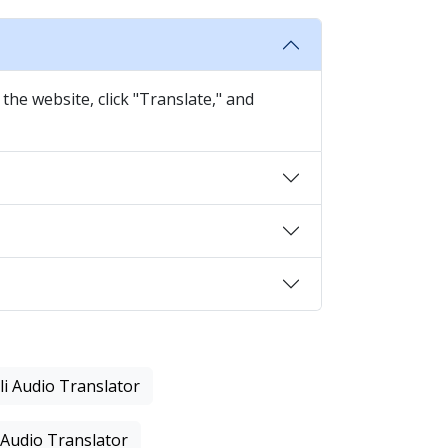
the website, click "Translate," and
li Audio Translator
 Audio Translator