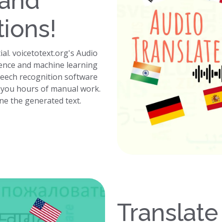
 and
tions!
ial. voicetotext.org's Audio
ligence and machine learning
peech recognition software
g you hours of manual work.
ine the generated text.
Translate