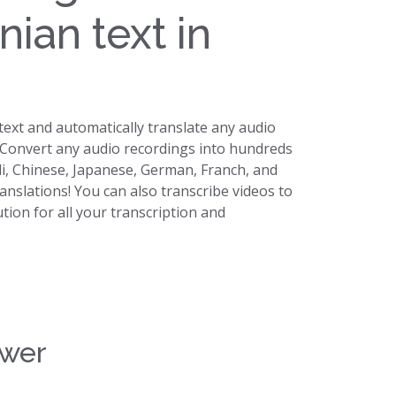
nian text in
 text and automatically translate any audio
. Convert any audio recordings into hundreds
di, Chinese, Japanese, German, Franch, and
ranslations! You can also transcribe videos to
lution for all your transcription and
swer