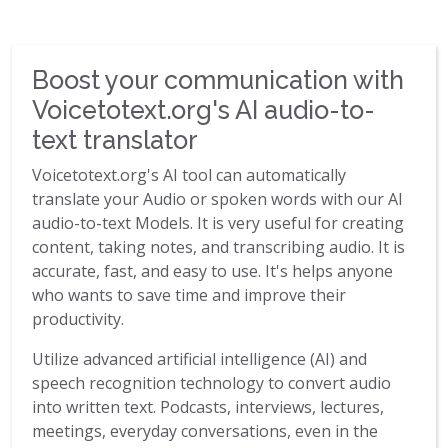
Boost your communication with
Voicetotext.org's AI audio-to-
text translator
Voicetotext.org's AI tool can automatically
translate your Audio or spoken words with our AI
audio-to-text Models. It is very useful for creating
content, taking notes, and transcribing audio. It is
accurate, fast, and easy to use. It's helps anyone
who wants to save time and improve their
productivity.
Utilize advanced artificial intelligence (AI) and
speech recognition technology to convert audio
into written text. Podcasts, interviews, lectures,
meetings, everyday conversations, even in the