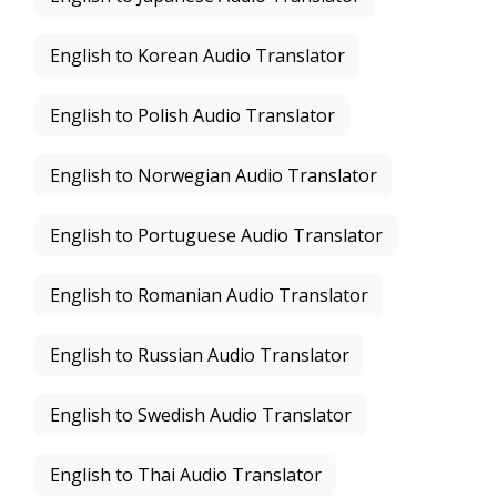
English to Korean Audio Translator
English to Polish Audio Translator
English to Norwegian Audio Translator
English to Portuguese Audio Translator
English to Romanian Audio Translator
English to Russian Audio Translator
English to Swedish Audio Translator
English to Thai Audio Translator