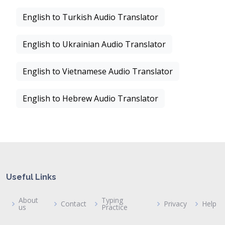
English to Turkish Audio Translator
English to Ukrainian Audio Translator
English to Vietnamese Audio Translator
English to Hebrew Audio Translator
Useful Links
About
Typing
Contact
Privacy
Help
us
Practice