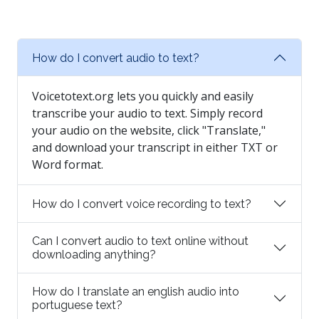
How do I convert audio to text?
Voicetotext.org lets you quickly and easily
transcribe your audio to text. Simply record
your audio on the website, click "Translate,"
and download your transcript in either TXT or
Word format.
How do I convert voice recording to text?
Can I convert audio to text online without
downloading anything?
How do I translate an english audio into
portuguese text?