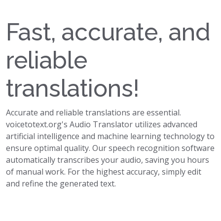
Fast, accurate, and
reliable
translations!
Accurate and reliable translations are essential.
voicetotext.org's Audio Translator utilizes advanced
artificial intelligence and machine learning technology to
ensure optimal quality. Our speech recognition software
automatically transcribes your audio, saving you hours
of manual work. For the highest accuracy, simply edit
and refine the generated text.