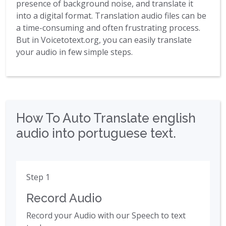
presence of background noise, and translate it
into a digital format. Translation audio files can be
a time-consuming and often frustrating process.
But in Voicetotext.org, you can easily translate
your audio in few simple steps.
How To Auto Translate english
audio into portuguese text.
Step 1
Record Audio
Record your Audio with our Speech to text