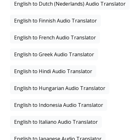
English to Dutch (Nederlands) Audio Translator
English to Finnish Audio Translator
English to French Audio Translator
English to Greek Audio Translator
English to Hindi Audio Translator
English to Hungarian Audio Translator
English to Indonesia Audio Translator
English to Italiano Audio Translator
English to Japanese Audio Translator