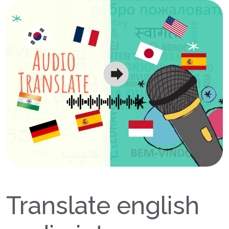
Translate english