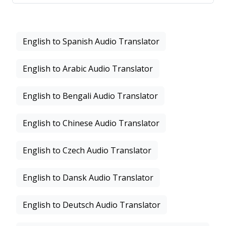
English to Spanish Audio Translator
English to Arabic Audio Translator
English to Bengali Audio Translator
English to Chinese Audio Translator
English to Czech Audio Translator
English to Dansk Audio Translator
English to Deutsch Audio Translator