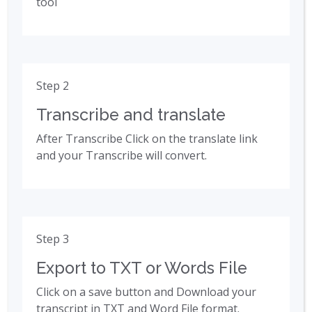
tool
Step 2
Transcribe and translate
After Transcribe Click on the translate link
and your Transcribe will convert.
Step 3
Export to TXT or Words File
Click on a save button and Download your
transcript in TXT and Word File format.