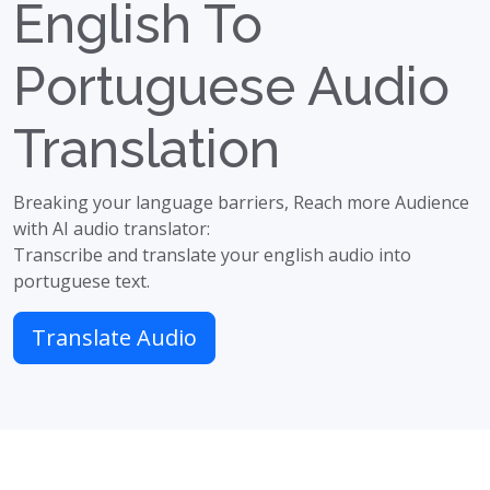
English To
Portuguese Audio
Translation
Breaking your language barriers, Reach more Audience
with AI audio translator:
Transcribe and translate your english audio into
portuguese text.
Translate Audio