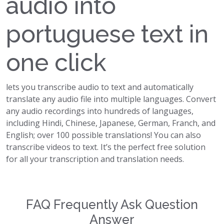
audio into
portuguese text in
one click
lets you transcribe audio to text and automatically
translate any audio file into multiple languages. Convert
any audio recordings into hundreds of languages,
including Hindi, Chinese, Japanese, German, Franch, and
English; over 100 possible translations! You can also
transcribe videos to text. It’s the perfect free solution
for all your transcription and translation needs.
FAQ Frequently Ask Question
Answer