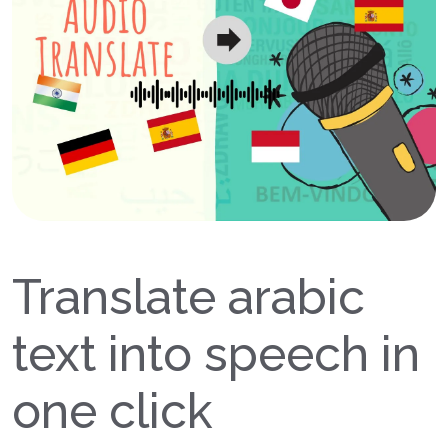
Translate arabic
text into speech in
one click