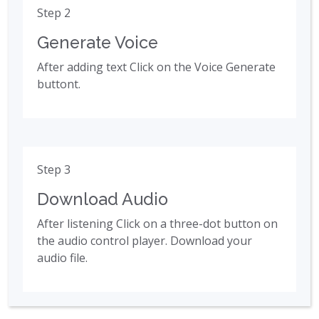
Step 2
Generate Voice
After adding text Click on the Voice Generate
buttont.
Step 3
Download Audio
After listening Click on a three-dot button on
the audio control player. Download your
audio file.