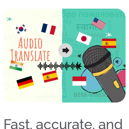
Fast, accurate, and