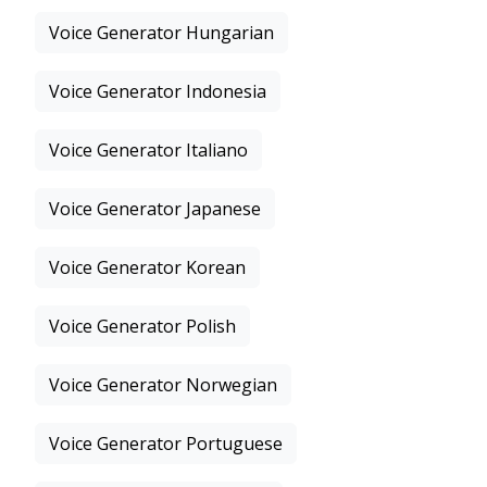
Voice Generator Hungarian
Voice Generator Indonesia
Voice Generator Italiano
Voice Generator Japanese
Voice Generator Korean
Voice Generator Polish
Voice Generator Norwegian
Voice Generator Portuguese