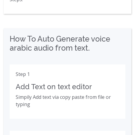
How To Auto Generate voice
arabic audio from text.
Step 1
Add Text on text editor
Simpily Add text via copy paste from file or
typing