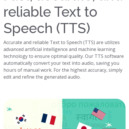
reliable Text to
Speech (TTS)
Accurate and reliable Text to Speech (TTS) are utilizes
advanced artificial intelligence and machine learning
technology to ensure optimal quality. Our TTS software
automatically convert your text into audio, saving you
hours of manual work. For the highest accuracy, simply
edit and refine the generated audio.