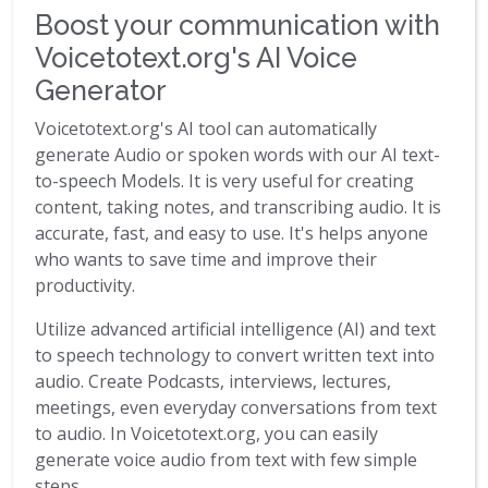
Boost your communication with
Voicetotext.org's AI Voice
Generator
Voicetotext.org's AI tool can automatically
generate Audio or spoken words with our AI text-
to-speech Models. It is very useful for creating
content, taking notes, and transcribing audio. It is
accurate, fast, and easy to use. It's helps anyone
who wants to save time and improve their
productivity.
Utilize advanced artificial intelligence (AI) and text
to speech technology to convert written text into
audio. Create Podcasts, interviews, lectures,
meetings, even everyday conversations from text
to audio. In Voicetotext.org, you can easily
generate voice audio from text with few simple
steps.