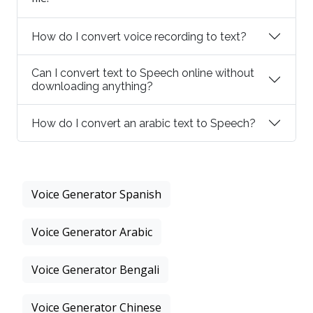
How do I convert voice recording to text?
Can I convert text to Speech online without
downloading anything?
How do I convert an arabic text to Speech?
Voice Generator Spanish
Voice Generator Arabic
Voice Generator Bengali
Voice Generator Chinese