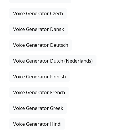
Voice Generator Czech
Voice Generator Dansk
Voice Generator Deutsch
Voice Generator Dutch (Nederlands)
Voice Generator Finnish
Voice Generator French
Voice Generator Greek
Voice Generator Hindi