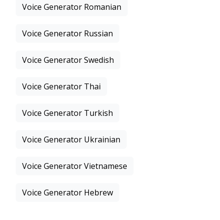
Voice Generator Romanian
Voice Generator Russian
Voice Generator Swedish
Voice Generator Thai
Voice Generator Turkish
Voice Generator Ukrainian
Voice Generator Vietnamese
Voice Generator Hebrew