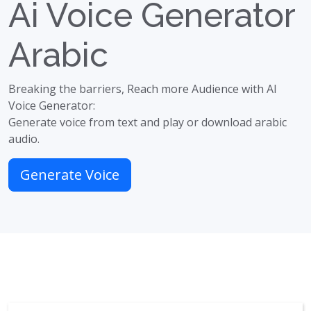
Ai Voice Generator
Arabic
Breaking the barriers, Reach more Audience with AI
Voice Generator:
Generate voice from text and play or download arabic
audio.
Generate Voice