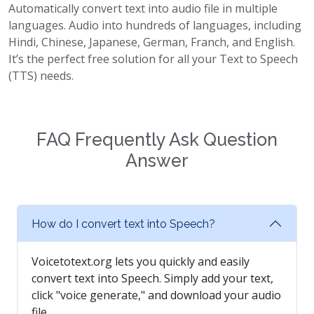
Automatically convert text into audio file in multiple
languages. Audio into hundreds of languages, including
Hindi, Chinese, Japanese, German, Franch, and English.
It’s the perfect free solution for all your Text to Speech
(TTS) needs.
FAQ Frequently Ask Question
Answer
How do I convert text into Speech?
Voicetotext.org lets you quickly and easily
convert text into Speech. Simply add your text,
click "voice generate," and download your audio
file.