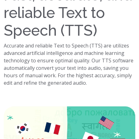
reliable Text to
Speech (TTS)
Accurate and reliable Text to Speech (TTS) are utilizes
advanced artificial intelligence and machine learning
technology to ensure optimal quality. Our TTS software
automatically convert your text into audio, saving you
hours of manual work. For the highest accuracy, simply
edit and refine the generated audio.