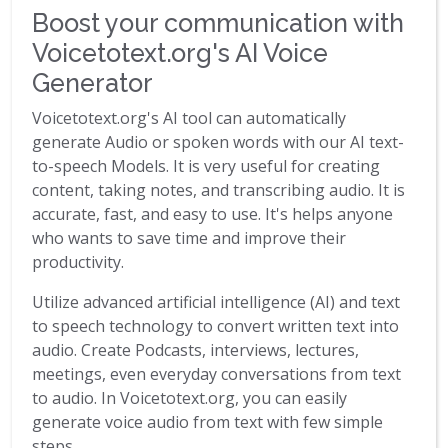
Boost your communication with
Voicetotext.org's AI Voice
Generator
Voicetotext.org's AI tool can automatically
generate Audio or spoken words with our AI text-
to-speech Models. It is very useful for creating
content, taking notes, and transcribing audio. It is
accurate, fast, and easy to use. It's helps anyone
who wants to save time and improve their
productivity.
Utilize advanced artificial intelligence (AI) and text
to speech technology to convert written text into
audio. Create Podcasts, interviews, lectures,
meetings, even everyday conversations from text
to audio. In Voicetotext.org, you can easily
generate voice audio from text with few simple
steps.