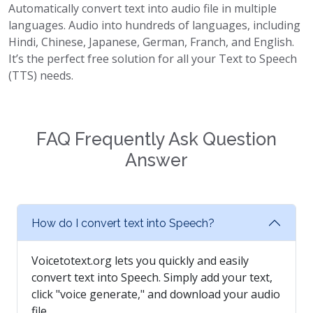
Automatically convert text into audio file in multiple
languages. Audio into hundreds of languages, including
Hindi, Chinese, Japanese, German, Franch, and English.
It’s the perfect free solution for all your Text to Speech
(TTS) needs.
FAQ Frequently Ask Question
Answer
How do I convert text into Speech?
Voicetotext.org lets you quickly and easily
convert text into Speech. Simply add your text,
click "voice generate," and download your audio
file.