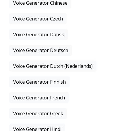
Voice Generator Chinese
Voice Generator Czech
Voice Generator Dansk
Voice Generator Deutsch
Voice Generator Dutch (Nederlands)
Voice Generator Finnish
Voice Generator French
Voice Generator Greek
Voice Generator Hindi