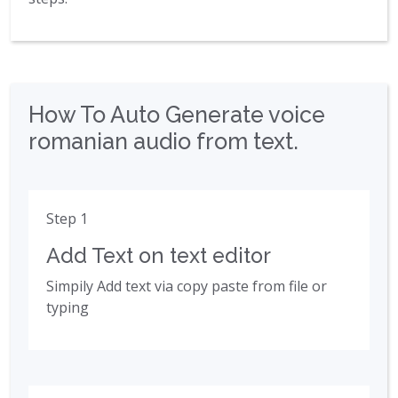
How To Auto Generate voice
romanian audio from text.
Step 1
Add Text on text editor
Simpily Add text via copy paste from file or
typing