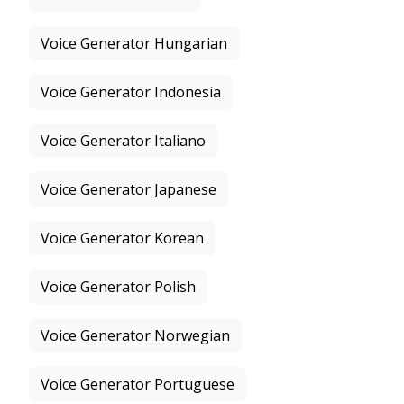
Voice Generator Hungarian
Voice Generator Indonesia
Voice Generator Italiano
Voice Generator Japanese
Voice Generator Korean
Voice Generator Polish
Voice Generator Norwegian
Voice Generator Portuguese