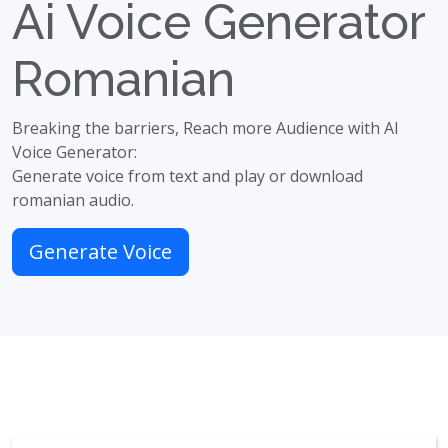
Ai Voice Generator
Romanian
Breaking the barriers, Reach more Audience with AI
Voice Generator:
Generate voice from text and play or download
romanian audio.
Generate Voice