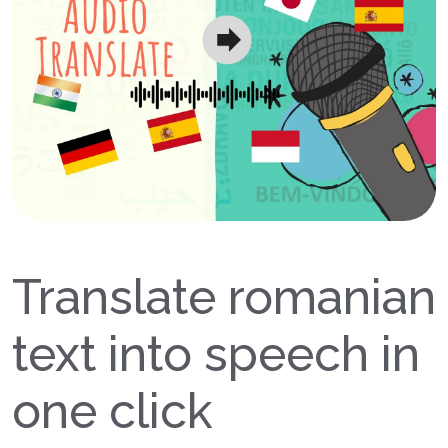
Translate romanian
text into speech in
one click