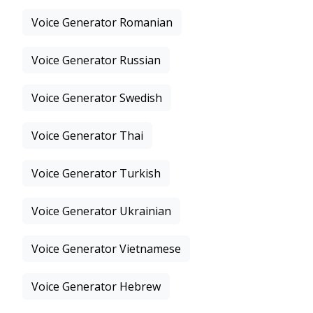
Voice Generator Romanian
Voice Generator Russian
Voice Generator Swedish
Voice Generator Thai
Voice Generator Turkish
Voice Generator Ukrainian
Voice Generator Vietnamese
Voice Generator Hebrew