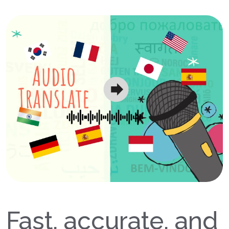
Fast, accurate, and