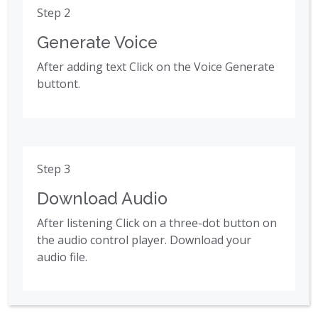
Step 2
Generate Voice
After adding text Click on the Voice Generate
buttont.
Step 3
Download Audio
After listening Click on a three-dot button on
the audio control player. Download your
audio file.