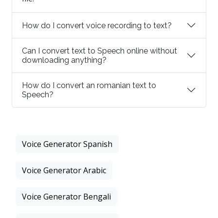
How do I convert voice recording to text?
Can I convert text to Speech online without
downloading anything?
How do I convert an romanian text to
Speech?
Voice Generator Spanish
Voice Generator Arabic
Voice Generator Bengali