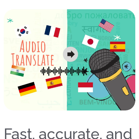
Fast, accurate, and