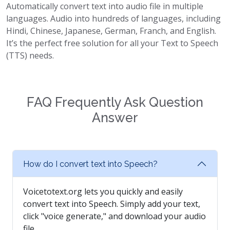
Automatically convert text into audio file in multiple
languages. Audio into hundreds of languages, including
Hindi, Chinese, Japanese, German, Franch, and English.
It’s the perfect free solution for all your Text to Speech
(TTS) needs.
FAQ Frequently Ask Question
Answer
How do I convert text into Speech?
Voicetotext.org lets you quickly and easily
convert text into Speech. Simply add your text,
click "voice generate," and download your audio
file.