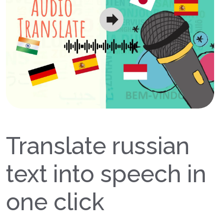
Translate russian
text into speech in
one click