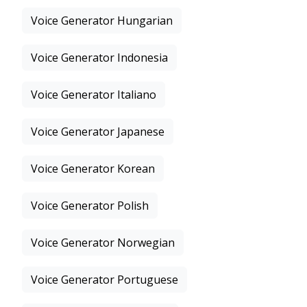
Voice Generator Hungarian
Voice Generator Indonesia
Voice Generator Italiano
Voice Generator Japanese
Voice Generator Korean
Voice Generator Polish
Voice Generator Norwegian
Voice Generator Portuguese