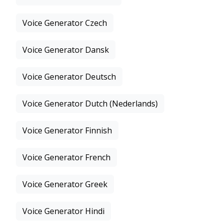
Voice Generator Czech
Voice Generator Dansk
Voice Generator Deutsch
Voice Generator Dutch (Nederlands)
Voice Generator Finnish
Voice Generator French
Voice Generator Greek
Voice Generator Hindi