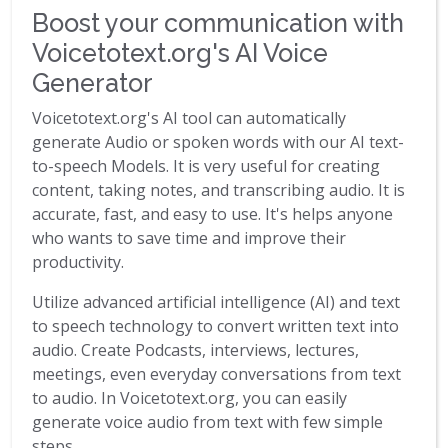
Boost your communication with
Voicetotext.org's AI Voice
Generator
Voicetotext.org's AI tool can automatically
generate Audio or spoken words with our AI text-
to-speech Models. It is very useful for creating
content, taking notes, and transcribing audio. It is
accurate, fast, and easy to use. It's helps anyone
who wants to save time and improve their
productivity.
Utilize advanced artificial intelligence (AI) and text
to speech technology to convert written text into
audio. Create Podcasts, interviews, lectures,
meetings, even everyday conversations from text
to audio. In Voicetotext.org, you can easily
generate voice audio from text with few simple
steps.