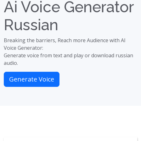
Ai Voice Generator
Russian
Breaking the barriers, Reach more Audience with AI
Voice Generator:
Generate voice from text and play or download russian
audio.
Generate Voice