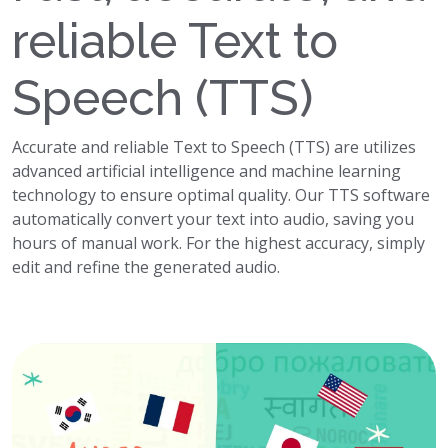
reliable Text to
Speech (TTS)
Accurate and reliable Text to Speech (TTS) are utilizes
advanced artificial intelligence and machine learning
technology to ensure optimal quality. Our TTS software
automatically convert your text into audio, saving you
hours of manual work. For the highest accuracy, simply
edit and refine the generated audio.