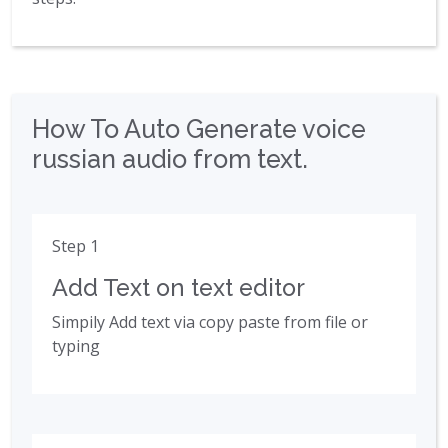
How To Auto Generate voice
russian audio from text.
Step 1
Add Text on text editor
Simpily Add text via copy paste from file or
typing