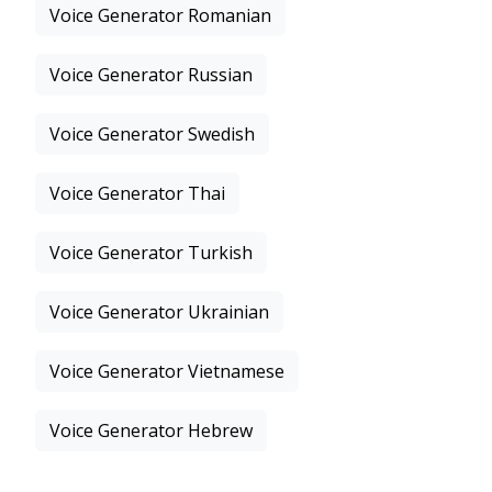
Voice Generator Romanian
Voice Generator Russian
Voice Generator Swedish
Voice Generator Thai
Voice Generator Turkish
Voice Generator Ukrainian
Voice Generator Vietnamese
Voice Generator Hebrew