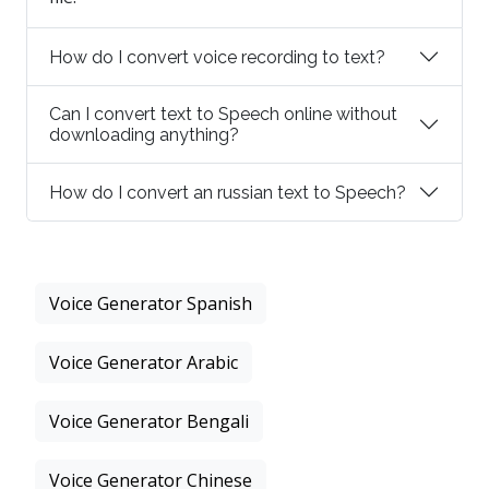
How do I convert voice recording to text?
Can I convert text to Speech online without
downloading anything?
How do I convert an russian text to Speech?
Voice Generator Spanish
Voice Generator Arabic
Voice Generator Bengali
Voice Generator Chinese