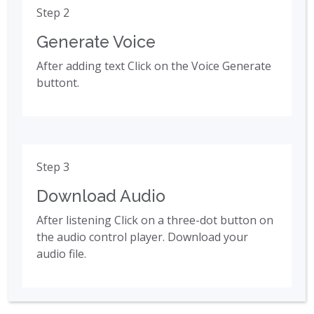
Step 2
Generate Voice
After adding text Click on the Voice Generate
buttont.
Step 3
Download Audio
After listening Click on a three-dot button on
the audio control player. Download your
audio file.