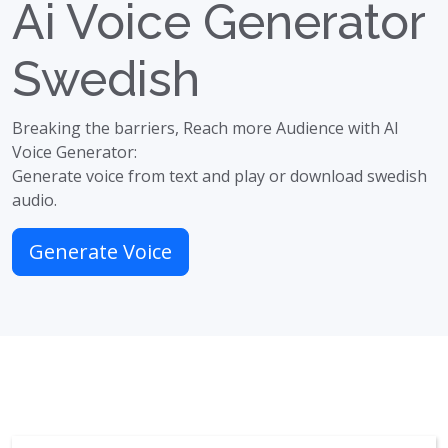
Ai Voice Generator
Swedish
Breaking the barriers, Reach more Audience with AI
Voice Generator:
Generate voice from text and play or download swedish
audio.
Generate Voice