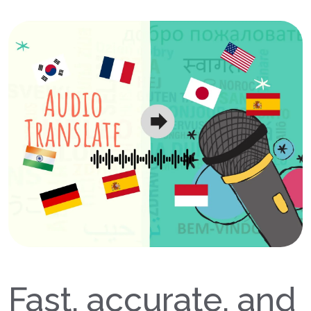
Fast, accurate, and