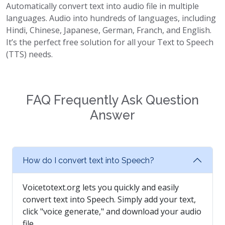
Automatically convert text into audio file in multiple
languages. Audio into hundreds of languages, including
Hindi, Chinese, Japanese, German, Franch, and English.
It’s the perfect free solution for all your Text to Speech
(TTS) needs.
FAQ Frequently Ask Question
Answer
How do I convert text into Speech?
Voicetotext.org lets you quickly and easily
convert text into Speech. Simply add your text,
click "voice generate," and download your audio
file.