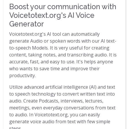
Boost your communication with
Voicetotext.org's AI Voice
Generator
Voicetotext.org's AI tool can automatically
generate Audio or spoken words with our AI text-
to-speech Models. It is very useful for creating
content, taking notes, and transcribing audio. It is
accurate, fast, and easy to use. It's helps anyone
who wants to save time and improve their
productivity.
Utilize advanced artificial intelligence (AI) and text
to speech technology to convert written text into
audio. Create Podcasts, interviews, lectures,
meetings, even everyday conversations from text
to audio. In Voicetotext.org, you can easily
generate voice audio from text with few simple
steps.