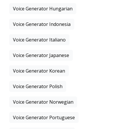
Voice Generator Hungarian
Voice Generator Indonesia
Voice Generator Italiano
Voice Generator Japanese
Voice Generator Korean
Voice Generator Polish
Voice Generator Norwegian
Voice Generator Portuguese