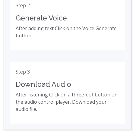
Step 2
Generate Voice
After adding text Click on the Voice Generate
buttont.
Step 3
Download Audio
After listening Click on a three-dot button on
the audio control player. Download your
audio file.