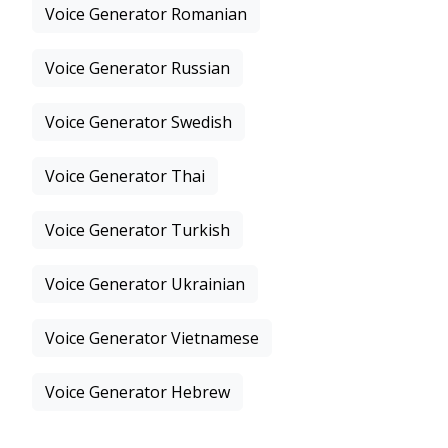
Voice Generator Romanian
Voice Generator Russian
Voice Generator Swedish
Voice Generator Thai
Voice Generator Turkish
Voice Generator Ukrainian
Voice Generator Vietnamese
Voice Generator Hebrew