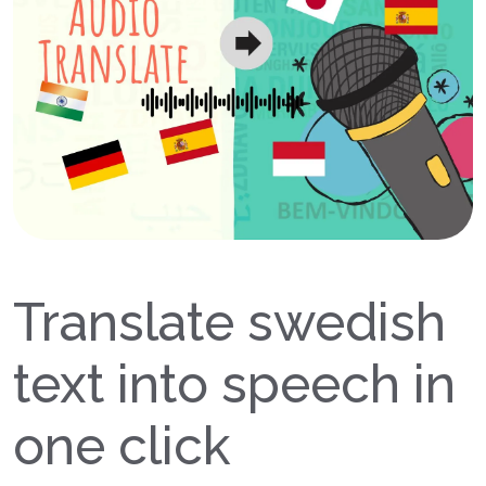
Translate swedish
text into speech in
one click