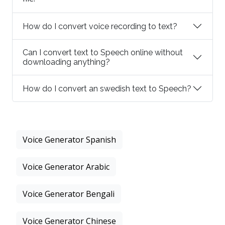
How do I convert voice recording to text?
Can I convert text to Speech online without
downloading anything?
How do I convert an swedish text to Speech?
Voice Generator Spanish
Voice Generator Arabic
Voice Generator Bengali
Voice Generator Chinese