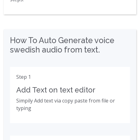
How To Auto Generate voice
swedish audio from text.
Step 1
Add Text on text editor
Simpily Add text via copy paste from file or
typing