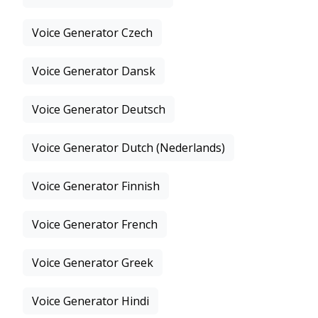
Voice Generator Czech
Voice Generator Dansk
Voice Generator Deutsch
Voice Generator Dutch (Nederlands)
Voice Generator Finnish
Voice Generator French
Voice Generator Greek
Voice Generator Hindi