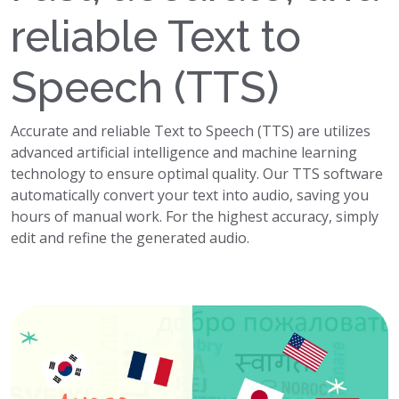
reliable Text to
Speech (TTS)
Accurate and reliable Text to Speech (TTS) are utilizes
advanced artificial intelligence and machine learning
technology to ensure optimal quality. Our TTS software
automatically convert your text into audio, saving you
hours of manual work. For the highest accuracy, simply
edit and refine the generated audio.