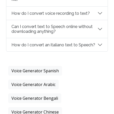
How do I convert voice recording to text?
Can I convert text to Speech online without
downloading anything?
How do I convert an italiano text to Speech?
Voice Generator Spanish
Voice Generator Arabic
Voice Generator Bengali
Voice Generator Chinese