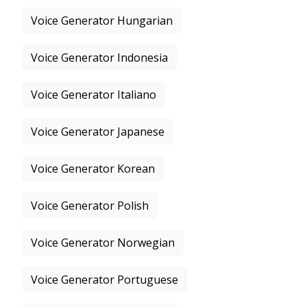
Voice Generator Hungarian
Voice Generator Indonesia
Voice Generator Italiano
Voice Generator Japanese
Voice Generator Korean
Voice Generator Polish
Voice Generator Norwegian
Voice Generator Portuguese