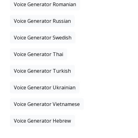
Voice Generator Romanian
Voice Generator Russian
Voice Generator Swedish
Voice Generator Thai
Voice Generator Turkish
Voice Generator Ukrainian
Voice Generator Vietnamese
Voice Generator Hebrew