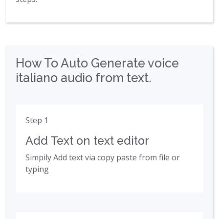
How To Auto Generate voice
italiano audio from text.
Step 1
Add Text on text editor
Simpily Add text via copy paste from file or
typing