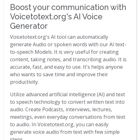
Boost your communication with
Voicetotext.org's AI Voice
Generator
Voicetotext.org's AI tool can automatically
generate Audio or spoken words with our AI text-
to-speech Models. It is very useful for creating
content, taking notes, and transcribing audio. It is
accurate, fast, and easy to use. It's helps anyone
who wants to save time and improve their
productivity.
Utilize advanced artificial intelligence (AI) and text
to speech technology to convert written text into
audio. Create Podcasts, interviews, lectures,
meetings, even everyday conversations from text
to audio. In Voicetotext.org, you can easily
generate voice audio from text with few simple
steps.