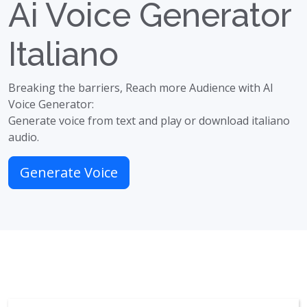
Ai Voice Generator
Italiano
Breaking the barriers, Reach more Audience with AI
Voice Generator:
Generate voice from text and play or download italiano
audio.
Generate Voice