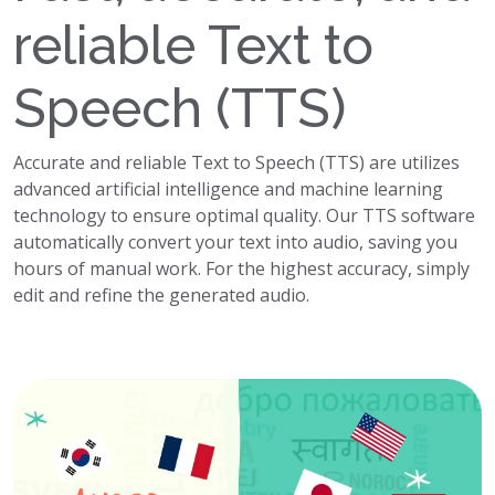
reliable Text to
Speech (TTS)
Accurate and reliable Text to Speech (TTS) are utilizes
advanced artificial intelligence and machine learning
technology to ensure optimal quality. Our TTS software
automatically convert your text into audio, saving you
hours of manual work. For the highest accuracy, simply
edit and refine the generated audio.