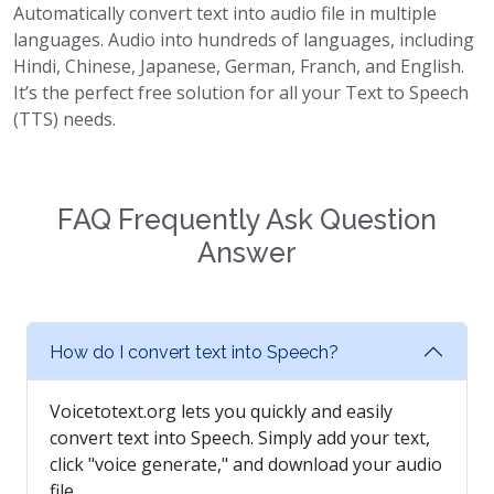
Automatically convert text into audio file in multiple
languages. Audio into hundreds of languages, including
Hindi, Chinese, Japanese, German, Franch, and English.
It’s the perfect free solution for all your Text to Speech
(TTS) needs.
FAQ Frequently Ask Question
Answer
How do I convert text into Speech?
Voicetotext.org lets you quickly and easily
convert text into Speech. Simply add your text,
click "voice generate," and download your audio
file.