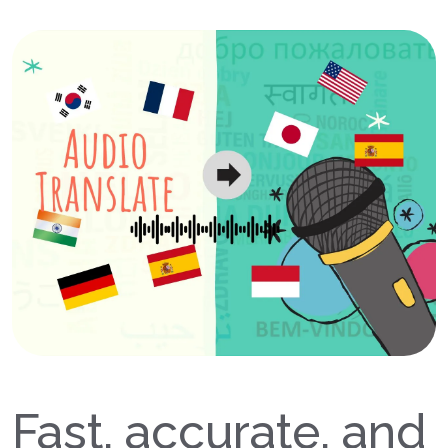
Fast, accurate, and