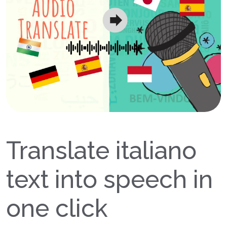
Translate italiano
text into speech in
one click