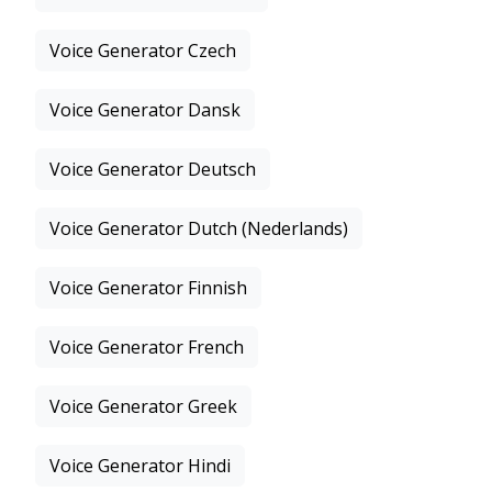
Voice Generator Czech
Voice Generator Dansk
Voice Generator Deutsch
Voice Generator Dutch (Nederlands)
Voice Generator Finnish
Voice Generator French
Voice Generator Greek
Voice Generator Hindi