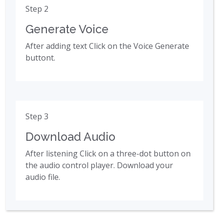
Step 2
Generate Voice
After adding text Click on the Voice Generate
buttont.
Step 3
Download Audio
After listening Click on a three-dot button on
the audio control player. Download your
audio file.